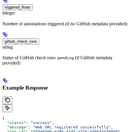
triggered_flows
integer
Number of automations triggered (if no GitHub metadata provided)
github_check_runs
string
Status of GitHub check runs:
(if GitHub metadata
pending
provided)
Example Response
{
  "status"
: 
"success"
,
  "message"
: 
"Web URL registered successfully"
,
  "app_id"
: 
"550e8400-e29b-41d4-a716-446655440000"
,