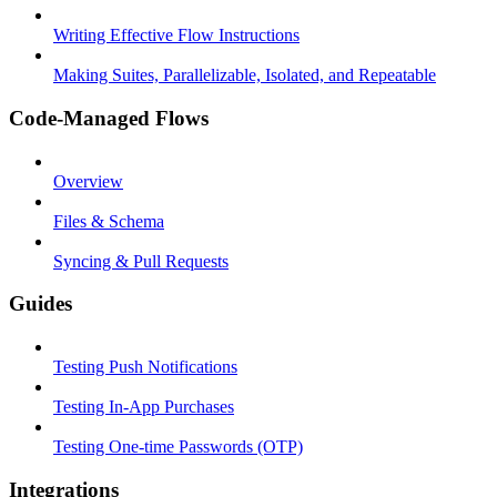
Writing Effective Flow Instructions
Making Suites, Parallelizable, Isolated, and Repeatable
Code-Managed Flows
Overview
Files & Schema
Syncing & Pull Requests
Guides
Testing Push Notifications
Testing In-App Purchases
Testing One-time Passwords (OTP)
Integrations