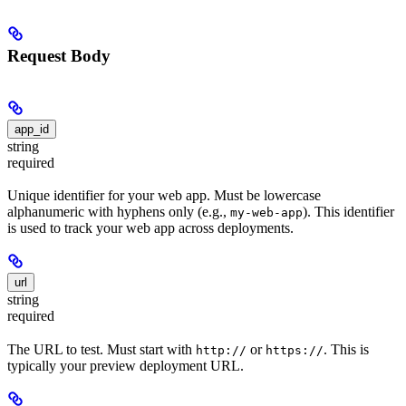
Request Body
app_id
string
required
Unique identifier for your web app. Must be lowercase
alphanumeric with hyphens only (e.g.,
). This identifier
my-web-app
is used to track your web app across deployments.
url
string
required
The URL to test. Must start with
or
. This is
http://
https://
typically your preview deployment URL.