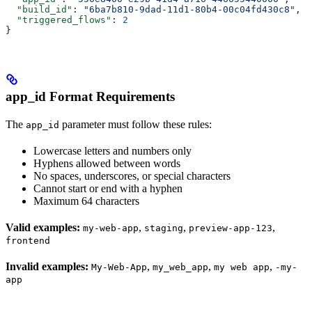
  "build_id"
: 
"6ba7b810-9dad-11d1-80b4-00c04fd430c8"
,
  "triggered_flows"
: 
2
}
app_id Format Requirements
The
parameter must follow these rules:
app_id
Lowercase letters and numbers only
Hyphens allowed between words
No spaces, underscores, or special characters
Cannot start or end with a hyphen
Maximum 64 characters
Valid examples:
,
,
,
my-web-app
staging
preview-app-123
frontend
Invalid examples:
,
,
,
My-Web-App
my_web_app
my web app
-my-
app