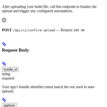
After uploading your build file, call this endpoint to finalize the
upload and trigger any configured automations.
POST
— Returns
/api/ci/confirm-upload
200 OK
Request Body
bundle_id
string
required
Your app’s bundle identifier (must match the one used in start-
upload)
platform