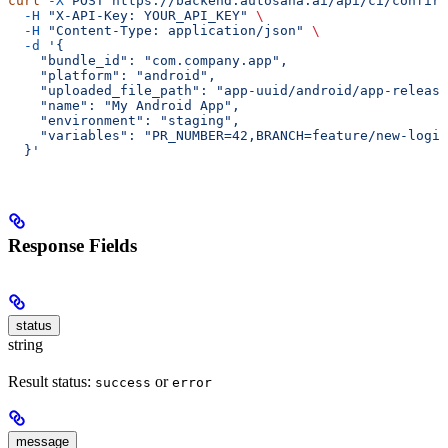
curl
 -X
 POST
 https://backend.autosana.ai/api/ci/confirm
  -H
 "X-API-Key: YOUR_API_KEY"
 \
  -H
 "Content-Type: application/json"
 \
  -d
 '{
    "bundle_id": "com.company.app",
    "platform": "android",
    "uploaded_file_path": "app-uuid/android/app-release
    "name": "My Android App",
    "environment": "staging",
    "variables": "PR_NUMBER=42,BRANCH=feature/new-login
  }'
Response Fields
status
string
Result status:
or
success
error
message