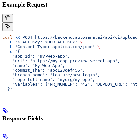
Example Request
curl
 -X
 POST
 https://backend.autosana.ai/api/ci/upload-
  -H
 "X-API-Key: YOUR_API_KEY"
 \
  -H
 "Content-Type: application/json"
 \
  -d
 '{
    "app_id": "my-web-app",
    "url": "https://my-app-preview.vercel.app",
    "name": "My Web App",
    "commit_sha": "abc123def456",
    "branch_name": "feature/new-login",
    "repo_full_name": "myorg/myrepo",
    "variables": {"PR_NUMBER": "42", "DEPLOY_URL": "htt
  }'
Response Fields