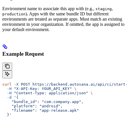
Environment name to associate this app with (e.g.,
,
staging
). Apps with the same bundle ID but different
production
environments are treated as separate apps. Must match an existing
environment in your organization. If omitted, the app is assigned to
your default environment.
Example Request
curl
 -X
 POST
 https://backend.autosana.ai/api/ci/start-u
  -H
 "X-API-Key: YOUR_API_KEY"
 \
  -H
 "Content-Type: application/json"
 \
  -d
 '{
    "bundle_id": "com.company.app",
    "platform": "android",
    "filename": "app-release.apk"
  }'