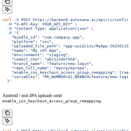
curl
 -X
 POST
 https://backend.autosana.ai/api/ci/confirm
  -H
 "X-API-Key: YOUR_API_KEY"
 \
  -H
 "Content-Type: application/json"
 \
  -d
 '{
    "bundle_id": "com.company.app",
    "platform": "ios",
    "uploaded_file_path": "app-uuid/ios/MyApp-20250115T
    "name": "My iOS App",
    "environment": "staging",
    "commit_sha": "abc123def456",
    "branch_name": "feature/new-login",
    "repo_full_name": "myorg/myrepo",
    "enable_ios_keychain_access_group_remapping": true,
    "variables": "PR_NUMBER=42,BRANCH=feature/new-login
  }'
Android / non-IPA uploads omit
:
enable_ios_keychain_access_group_remapping