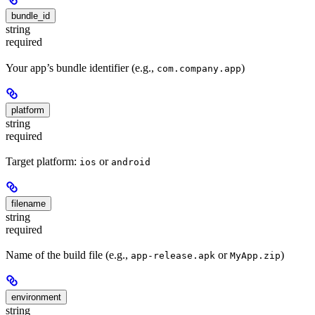
bundle_id
string
required
Your app’s bundle identifier (e.g.,
)
com.company.app
platform
string
required
Target platform:
or
ios
android
filename
string
required
Name of the build file (e.g.,
or
)
app-release.apk
MyApp.zip
environment
string