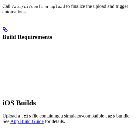
Call
to finalize the upload and trigger
/api/ci/confirm-upload
automations.
Build Requirements
iOS Builds
Upload a
file containing a simulator-compatible
bundle.
.zip
.app
See
App Build Guide
for details.