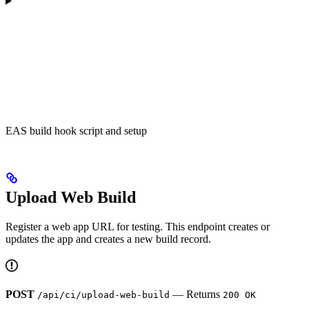
EAS build hook script and setup
Upload Web Build
Register a web app URL for testing. This endpoint creates or
updates the app and creates a new build record.
POST
— Returns
/api/ci/upload-web-build
200 OK