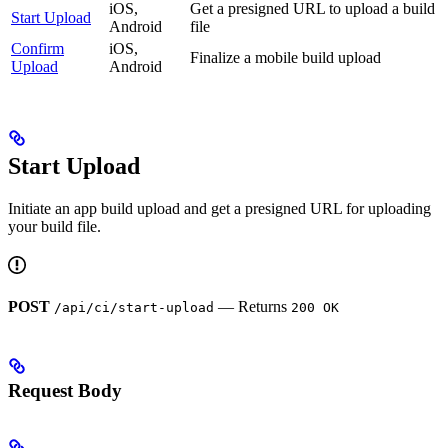
iOS,
Get a presigned URL to upload a build
Start Upload
Android
file
Confirm
iOS,
Finalize a mobile build upload
Upload
Android
Start Upload
Initiate an app build upload and get a presigned URL for uploading
your build file.
POST
— Returns
/api/ci/start-upload
200 OK
Request Body