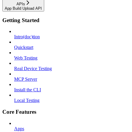
APIs
App Build Upload API
Getting Started
Intro(doc)tion
Quickstart
Web Testing
Real Device Testing
MCP Server
Install the CLI
Local Testing
Core Features
Apps