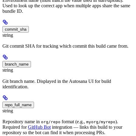
Environment name (must match the value used in start-upload).
Used to look up the correct app when multiple apps share the same
bundle ID.
commit_sha
string
Git commit SHA for tracking which commit this build came from.
branch_name
string
Git branch name. Displayed in the Autosana UI for build
identification.
repo_full_name
string
Repository name in
format (e.g.,
).
org/repo
myorg/myrepo
Required for
GitHub Bot
integration — links this build to your
repository so the bot can find it when processing PRs.