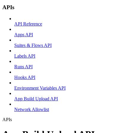
APIs
API Reference
Apps API
Suites & Flows API
Labels API
Runs API
Hooks API
Environment Variables API
App Build Upload API
Network Allowlist
APIs