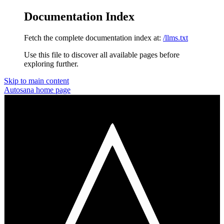
Documentation Index
Fetch the complete documentation index at:
/llms.txt
Use this file to discover all available pages before
exploring further.
Skip to main content
Autosana
home page