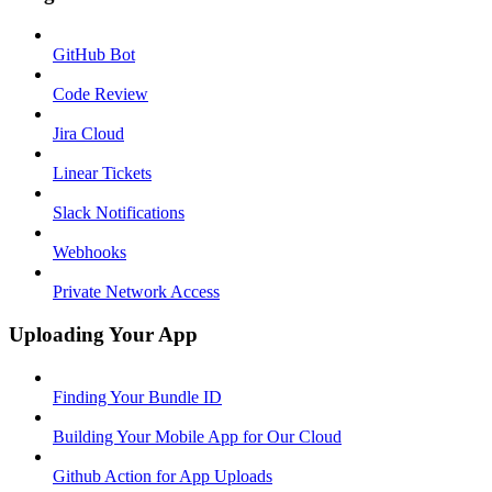
GitHub Bot
Code Review
Jira Cloud
Linear Tickets
Slack Notifications
Webhooks
Private Network Access
Uploading Your App
Finding Your Bundle ID
Building Your Mobile App for Our Cloud
Github Action for App Uploads