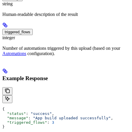
string
Human-readable description of the result
triggered_flows
integer
Number of automations triggered by this upload (based on your
Automations
configuration).
Example Response
{
  "status"
: 
"success"
,
  "message"
: 
"App build uploaded successfully"
,
  "triggered_flows"
: 
3
}