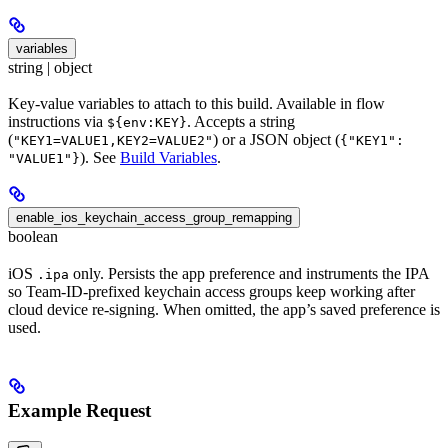
variables
string | object
Key-value variables to attach to this build. Available in flow
instructions via
. Accepts a string
${env:KEY}
(
) or a JSON object (
"KEY1=VALUE1,KEY2=VALUE2"
{"KEY1":
). See
Build Variables
.
"VALUE1"}
enable_ios_keychain_access_group_remapping
boolean
iOS
only. Persists the app preference and instruments the IPA
.ipa
so Team-ID-prefixed keychain access groups keep working after
cloud device re-signing. When omitted, the app’s saved preference is
used.
Example Request