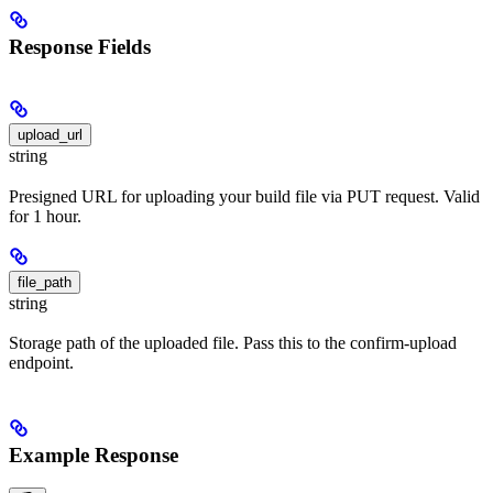
Response Fields
upload_url
string
Presigned URL for uploading your build file via PUT request. Valid
for 1 hour.
file_path
string
Storage path of the uploaded file. Pass this to the confirm-upload
endpoint.
Example Response