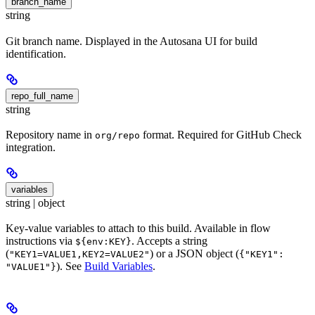
branch_name
string
Git branch name. Displayed in the Autosana UI for build
identification.
repo_full_name
string
Repository name in
format. Required for GitHub Check
org/repo
integration.
variables
string | object
Key-value variables to attach to this build. Available in flow
instructions via
. Accepts a string
${env:KEY}
(
) or a JSON object (
"KEY1=VALUE1,KEY2=VALUE2"
{"KEY1":
). See
Build Variables
.
"VALUE1"}