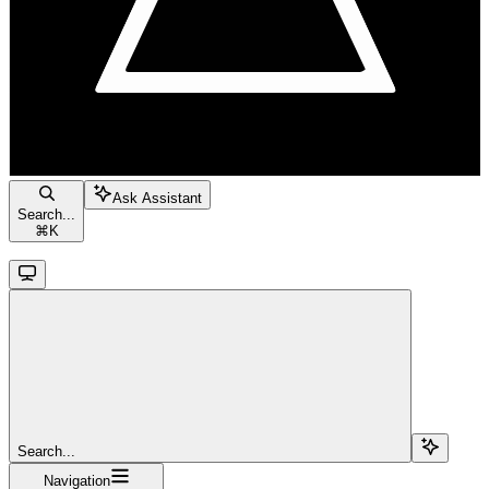
Ask Assistant
Search...
⌘
K
Search...
Navigation