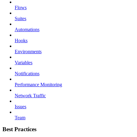
Flows
Suites
Automations
Hooks
Environments
Variables
Notifications
Performance Monitoring
Network Traffic
Issues
Team
Best Practices