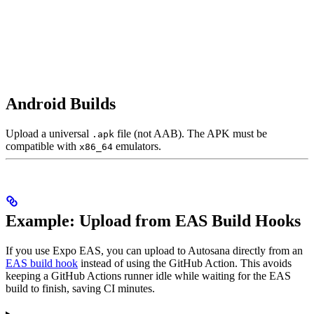
Android Builds
Upload a universal
file (not AAB). The APK must be
.apk
compatible with
emulators.
x86_64
Example: Upload from EAS Build Hooks
If you use Expo EAS, you can upload to Autosana directly from an
EAS build hook
instead of using the GitHub Action. This avoids
keeping a GitHub Actions runner idle while waiting for the EAS
build to finish, saving CI minutes.