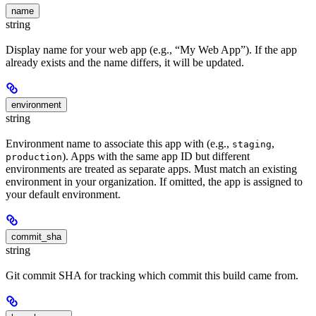
name
string
Display name for your web app (e.g., “My Web App”). If the app
already exists and the name differs, it will be updated.
environment
string
Environment name to associate this app with (e.g.,
,
staging
). Apps with the same app ID but different
production
environments are treated as separate apps. Must match an existing
environment in your organization. If omitted, the app is assigned to
your default environment.
commit_sha
string
Git commit SHA for tracking which commit this build came from.