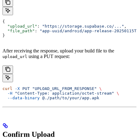
{
  "upload_url"
: 
"https://storage.supabase.co/..."
,
  "file_path"
: 
"app-uuid/android/app-release-20250115T1
}
After receiving the response, upload your build file to the
using a PUT request:
upload_url
curl
 -X
 PUT
 "UPLOAD_URL_FROM_RESPONSE"
 \
  -H
 "Content-Type: application/octet-stream"
 \
  --data-binary
 @./path/to/your/app.apk
Confirm Upload