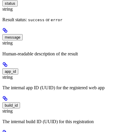
status
string
Result status:
or
success
error
message
string
Human-readable description of the result
app_id
string
The internal app ID (UUID) for the registered web app
build_id
string
The internal build ID (UUID) for this registration