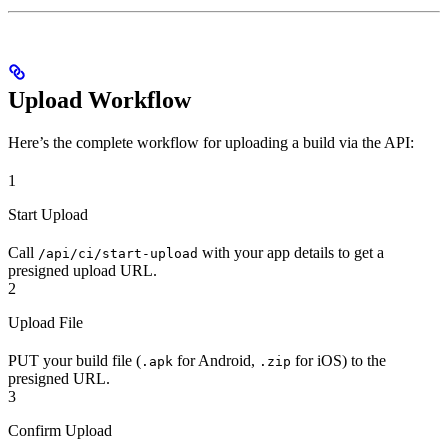
Upload Workflow
Here’s the complete workflow for uploading a build via the API:
1
Start Upload
Call
with your app details to get a
/api/ci/start-upload
presigned upload URL.
2
Upload File
PUT your build file (
for Android,
for iOS) to the
.apk
.zip
presigned URL.
3
Confirm Upload