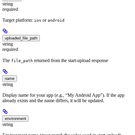
string
required
Target platform:
or
ios
android
uploaded_file_path
string
required
The
returned from the start-upload response
file_path
name
string
Display name for your app (e.g., “My Android App”). If the app
already exists and the name differs, it will be updated.
environment
string