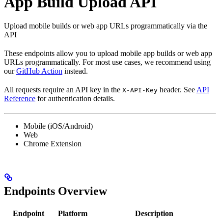
App Build Upload API
Upload mobile builds or web app URLs programmatically via the
API
These endpoints allow you to upload mobile app builds or web app
URLs programmatically. For most use cases, we recommend using
our
GitHub Action
instead.
All requests require an API key in the
header. See
API
X-API-Key
Reference
for authentication details.
Mobile (iOS/Android)
Web
Chrome Extension
Endpoints Overview
Endpoint
Platform
Description