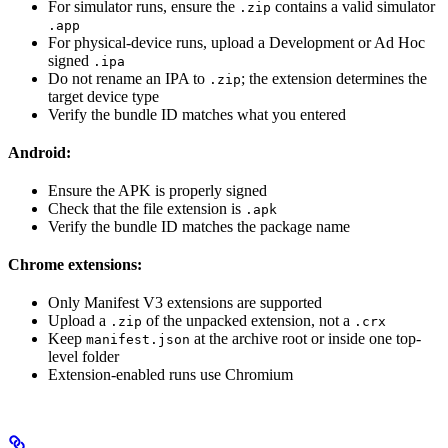
For simulator runs, ensure the
contains a valid simulator
.zip
.app
For physical-device runs, upload a Development or Ad Hoc
signed
.ipa
Do not rename an IPA to
; the extension determines the
.zip
target device type
Verify the bundle ID matches what you entered
Android:
Ensure the APK is properly signed
Check that the file extension is
.apk
Verify the bundle ID matches the package name
Chrome extensions:
Only Manifest V3 extensions are supported
Upload a
of the unpacked extension, not a
.zip
.crx
Keep
at the archive root or inside one top-
manifest.json
level folder
Extension-enabled runs use Chromium