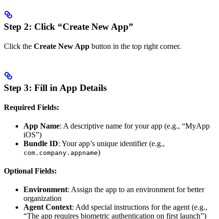
Step 2: Click “Create New App”
Click the
Create New App
button in the top right corner.
Step 3: Fill in App Details
Required Fields:
App Name
: A descriptive name for your app (e.g., “MyApp
iOS”)
Bundle ID
: Your app’s unique identifier (e.g.,
)
com.company.appname
Optional Fields:
Environment
: Assign the app to an environment for better
organization
Agent Context
: Add special instructions for the agent (e.g.,
“The app requires biometric authentication on first launch”)