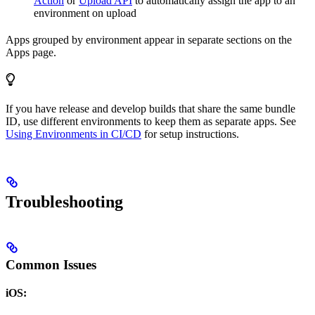
Action
or
Upload API
to automatically assign the app to an
environment on upload
Apps grouped by environment appear in separate sections on the
Apps page.
If you have release and develop builds that share the same bundle
ID, use different environments to keep them as separate apps. See
Using Environments in CI/CD
for setup instructions.
Troubleshooting
Common Issues
iOS: