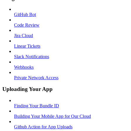
GitHub Bot
Code Review
Jira Cloud
Linear Tickets
Slack Notifications
Webhooks
Private Network Access
Uploading Your App
Finding Your Bundle ID
Building Your Mobile App for Our Cloud
Github Action for App Uploads