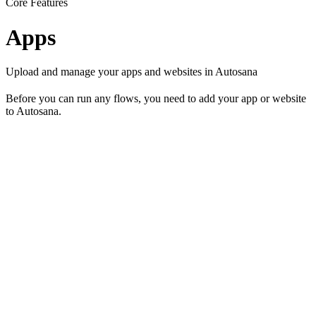
Core Features
Apps
Upload and manage your apps and websites in Autosana
Before you can run any flows, you need to add your app or website
to Autosana.