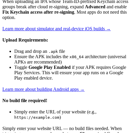
When uploading an IPA whose Team-ID-prefixed Keychain access
groups break after cloud re-signing, expand
Advanced
and enable
Fix Keychain access after re-signing
. Most apps do not need this
option.
Learn more about simulator and real-device iOS builds →
Upload Requirements:
Drag and drop an
file
.apk
Ensure the APK includes the
architecture (universal
x86_64
APKs are recommended)
Toggle
Google Play Enabled
if your APK requires Google
Play Services. This will ensure your app runs on a Google
Play enabled device.
Learn more about building Android apps →
No build file required!
Simply enter the URL of your website (e.g.,
)
https://example.com
Simply enter your website URL — no build files needed. When