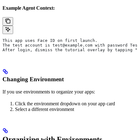
Example Agent Context:
This app uses Face ID on first launch.
The test account is test@example.com with password Test
After login, dismiss the tutorial overlay by tapping "S
Changing Environment
If you use environments to organize your apps:
Click the environment dropdown on your app card
Select a different environment
Organizing with Environments