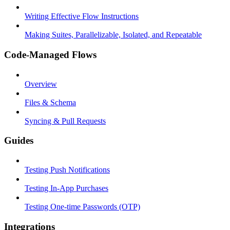
Writing Effective Flow Instructions
Making Suites, Parallelizable, Isolated, and Repeatable
Code-Managed Flows
Overview
Files & Schema
Syncing & Pull Requests
Guides
Testing Push Notifications
Testing In-App Purchases
Testing One-time Passwords (OTP)
Integrations