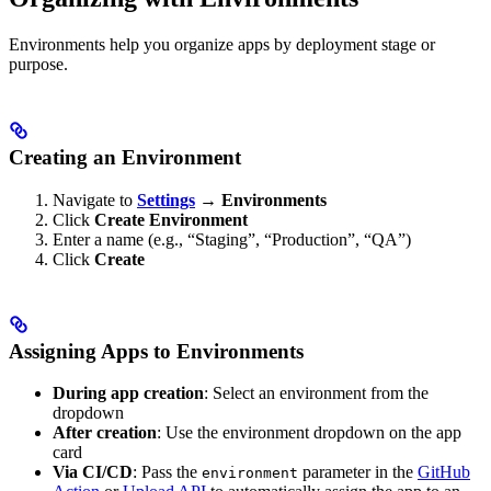
Environments help you organize apps by deployment stage or
purpose.
Creating an Environment
Navigate to
Settings
→
Environments
Click
Create Environment
Enter a name (e.g., “Staging”, “Production”, “QA”)
Click
Create
Assigning Apps to Environments
During app creation
: Select an environment from the
dropdown
After creation
: Use the environment dropdown on the app
card
Via CI/CD
: Pass the
parameter in the
GitHub
environment