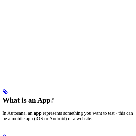
What is an App?
In Autosana, an
app
represents something you want to test - this can
be a mobile app (iOS or Android) or a website.