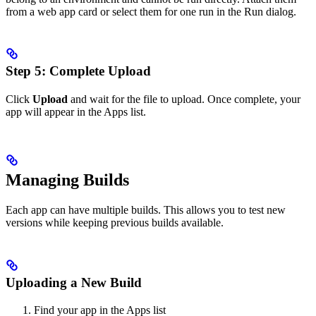
from a web app card or select them for one run in the Run dialog.
Step 5: Complete Upload
Click
Upload
and wait for the file to upload. Once complete, your
app will appear in the Apps list.
Managing Builds
Each app can have multiple builds. This allows you to test new
versions while keeping previous builds available.
Uploading a New Build
Find your app in the Apps list