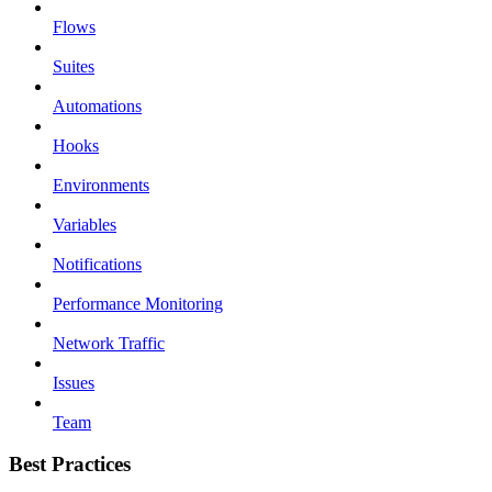
Flows
Suites
Automations
Hooks
Environments
Variables
Notifications
Performance Monitoring
Network Traffic
Issues
Team
Best Practices