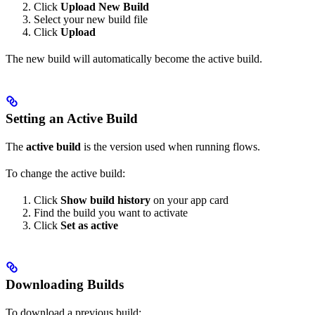
Click
Upload New Build
Select your new build file
Click
Upload
The new build will automatically become the active build.
Setting an Active Build
The
active build
is the version used when running flows.
To change the active build:
Click
Show build history
on your app card
Find the build you want to activate
Click
Set as active
Downloading Builds
To download a previous build: