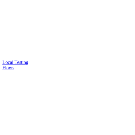
Local Testing
Flows