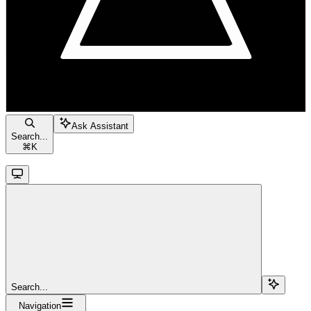
Ask Assistant
Search...
⌘
K
Search...
Navigation