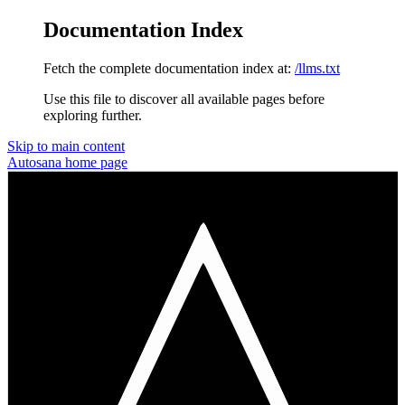
Documentation Index
Fetch the complete documentation index at:
/llms.txt
Use this file to discover all available pages before
exploring further.
Skip to main content
Autosana
home page