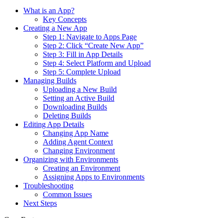
What is an App?
Key Concepts
Creating a New App
Step 1: Navigate to Apps Page
Step 2: Click “Create New App”
Step 3: Fill in App Details
Step 4: Select Platform and Upload
Step 5: Complete Upload
Managing Builds
Uploading a New Build
Setting an Active Build
Downloading Builds
Deleting Builds
Editing App Details
Changing App Name
Adding Agent Context
Changing Environment
Organizing with Environments
Creating an Environment
Assigning Apps to Environments
Troubleshooting
Common Issues
Next Steps