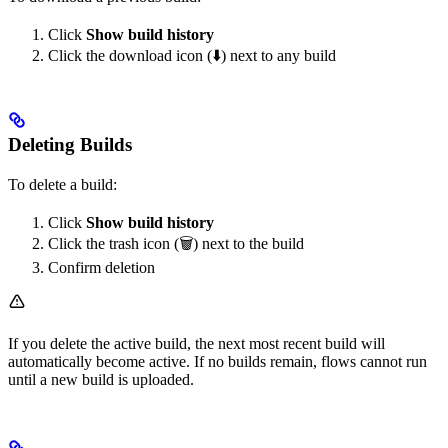
Click
Show build history
Click the download icon (⬇️) next to any build
Deleting Builds
To delete a build:
Click
Show build history
Click the trash icon (🗑️) next to the build
Confirm deletion
If you delete the active build, the next most recent build will
automatically become active. If no builds remain, flows cannot run
until a new build is uploaded.