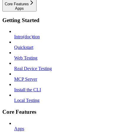
Core Features
Apps
Getting Started
Intro(doc)tion
Quickstart
Web Testing
Real Device Testing
MCP Server
Install the CLI
Local Testing
Core Features
Apps