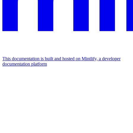
This documentation is built and hosted on Mintlify, a developer
documentation platform
Assistant
Responses
are
generated
using
AI
and
may