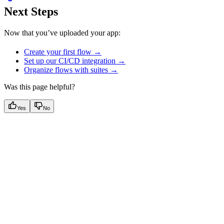
Next Steps
Now that you’ve uploaded your app:
Create your first flow →
Set up our CI/CD integration →
Organize flows with suites →
Was this page helpful?
Yes
No