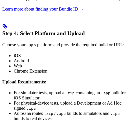
Learn more about finding your Bundle ID →
Step 4: Select Platform and Upload
Choose your app’s platform and provide the required build or URL:
iOS
Android
Web
Chrome Extension
Upload Requirements:
For simulator tests, upload a
containing an
built for
.zip
.app
iOS Simulator
For physical-device tests, upload a Development or Ad Hoc
signed
.ipa
Autosana routes
/
builds to simulators and
.zip
.app
.ipa
builds to real devices