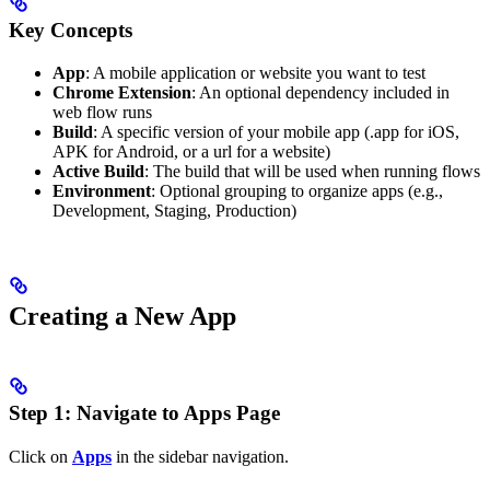
Key Concepts
App
: A mobile application or website you want to test
Chrome Extension
: An optional dependency included in
web flow runs
Build
: A specific version of your mobile app (.app for iOS,
APK for Android, or a url for a website)
Active Build
: The build that will be used when running flows
Environment
: Optional grouping to organize apps (e.g.,
Development, Staging, Production)
Creating a New App
Step 1: Navigate to Apps Page
Click on
Apps
in the sidebar navigation.