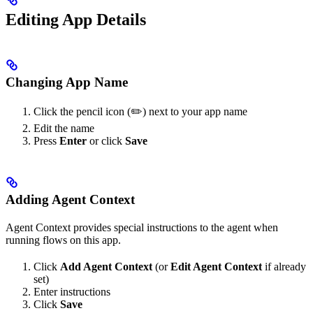
Editing App Details
Changing App Name
Click the pencil icon (✏️) next to your app name
Edit the name
Press
Enter
or click
Save
Adding Agent Context
Agent Context provides special instructions to the agent when
running flows on this app.
Click
Add Agent Context
(or
Edit Agent Context
if already
set)
Enter instructions
Click
Save