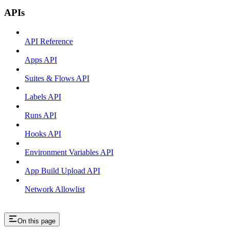
APIs
API Reference
Apps API
Suites & Flows API
Labels API
Runs API
Hooks API
Environment Variables API
App Build Upload API
Network Allowlist
On this page