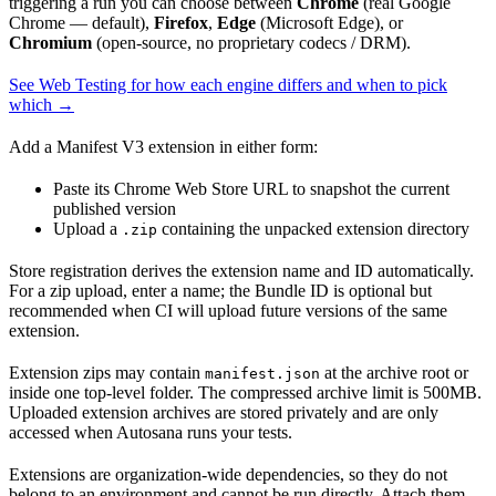
triggering a run you can choose between
Chrome
(real Google
Chrome — default),
Firefox
,
Edge
(Microsoft Edge), or
Chromium
(open-source, no proprietary codecs / DRM).
See Web Testing for how each engine differs and when to pick
which →
Add a Manifest V3 extension in either form:
Paste its Chrome Web Store URL to snapshot the current
published version
Upload a
containing the unpacked extension directory
.zip
Store registration derives the extension name and ID automatically.
For a zip upload, enter a name; the Bundle ID is optional but
recommended when CI will upload future versions of the same
extension.
Extension zips may contain
at the archive root or
manifest.json
inside one top-level folder. The compressed archive limit is 500MB.
Uploaded extension archives are stored privately and are only
accessed when Autosana runs your tests.
Extensions are organization-wide dependencies, so they do not
belong to an environment and cannot be run directly. Attach them