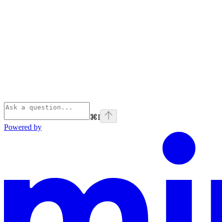
⌘
I
Powered by