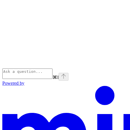
⌘
I
Powered by