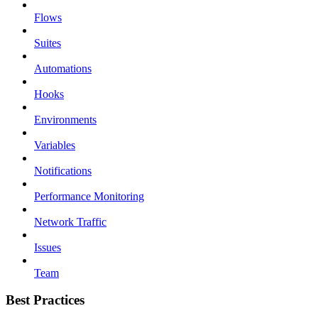
Flows
Suites
Automations
Hooks
Environments
Variables
Notifications
Performance Monitoring
Network Traffic
Issues
Team
Best Practices