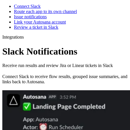
Connect Slack
Route each app to its own channel
Issue notifications
Link your Autosana account
Review a ticket in Slack
Integrations
Slack Notifications
Receive run results and review Jira or Linear tickets in Slack
Connect Slack to receive flow results, grouped issue summaries, and
links back to Autosana.