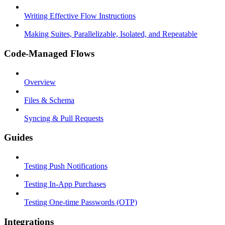
Writing Effective Flow Instructions
Making Suites, Parallelizable, Isolated, and Repeatable
Code-Managed Flows
Overview
Files & Schema
Syncing & Pull Requests
Guides
Testing Push Notifications
Testing In-App Purchases
Testing One-time Passwords (OTP)
Integrations