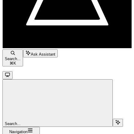
Ask Assistant
Search...
⌘
K
Search...
Navigation