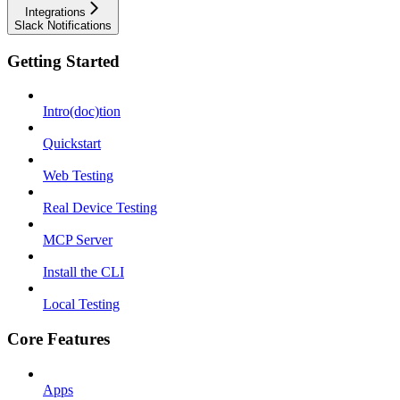
Integrations
Slack Notifications
Getting Started
Intro(doc)tion
Quickstart
Web Testing
Real Device Testing
MCP Server
Install the CLI
Local Testing
Core Features
Apps