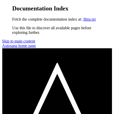
Documentation Index
Fetch the complete documentation index at:
/llms.txt
Use this file to discover all available pages before
exploring further.
Skip to main content
Autosana
home page