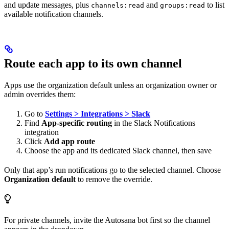
and update messages, plus
and
to list
channels:read
groups:read
available notification channels.
Route each app to its own channel
Apps use the organization default unless an organization owner or
admin overrides them:
Go to
Settings > Integrations > Slack
Find
App-specific routing
in the Slack Notifications
integration
Click
Add app route
Choose the app and its dedicated Slack channel, then save
Only that app’s run notifications go to the selected channel. Choose
Organization default
to remove the override.
For private channels, invite the Autosana bot first so the channel