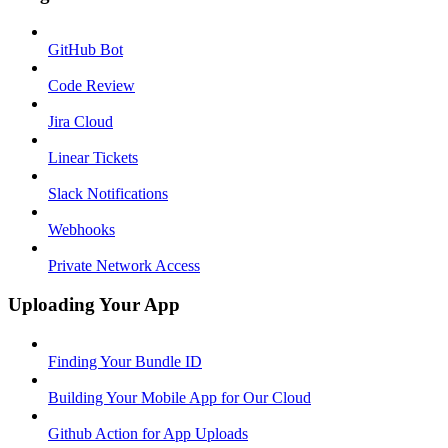
GitHub Bot
Code Review
Jira Cloud
Linear Tickets
Slack Notifications
Webhooks
Private Network Access
Uploading Your App
Finding Your Bundle ID
Building Your Mobile App for Our Cloud
Github Action for App Uploads