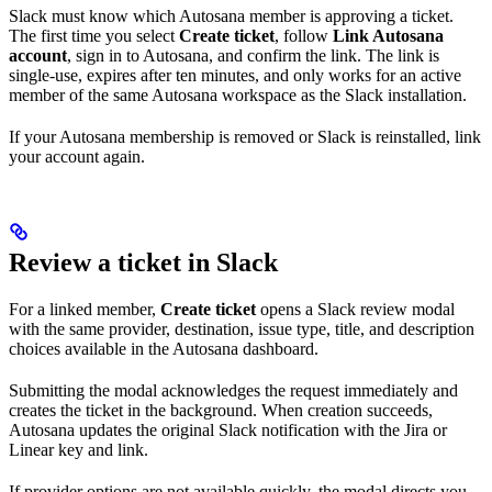
Slack must know which Autosana member is approving a ticket.
The first time you select
Create ticket
, follow
Link Autosana
account
, sign in to Autosana, and confirm the link. The link is
single-use, expires after ten minutes, and only works for an active
member of the same Autosana workspace as the Slack installation.
If your Autosana membership is removed or Slack is reinstalled, link
your account again.
Review a ticket in Slack
For a linked member,
Create ticket
opens a Slack review modal
with the same provider, destination, issue type, title, and description
choices available in the Autosana dashboard.
Submitting the modal acknowledges the request immediately and
creates the ticket in the background. When creation succeeds,
Autosana updates the original Slack notification with the Jira or
Linear key and link.
If provider options are not available quickly, the modal directs you