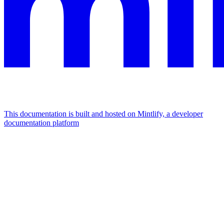
This documentation is built and hosted on Mintlify, a developer
documentation platform
Assistant
Responses
are
generated
using
AI
and