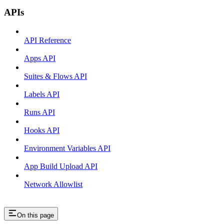
APIs
API Reference
Apps API
Suites & Flows API
Labels API
Runs API
Hooks API
Environment Variables API
App Build Upload API
Network Allowlist
On this page