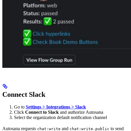
Connect Slack
Go to
Settings > Integrations > Slack
Click
Connect to Slack
and authorize Autosana
Select the organization default notification channel
Autosana requests
and
to send
chat:write
chat:write.public