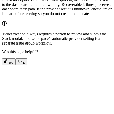
to the dashboard rather than waiting. Recoverable failures preserve a
dashboard retry path. If the provider result is unknown, check Jira or
Linear before retrying so you do not create a duplicate.
Ticket creation always requires a person to review and submit the
Slack modal. The workspace’s automatic-provider setting is a
separate issue-group workflow.
Was this page helpful?
Yes
No