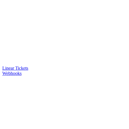
Linear Tickets
Webhooks