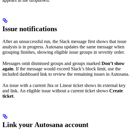
appears in the dropdown.
Issue notifications
After an unsuccessful run, the Slack message first shows that issue
analysis is in progress. Autosana updates the same message when
grouping finishes, showing eligible issue groups in severity order.
Messages omit dismissed groups and groups marked
Don’t show
again
. If the message would exceed Slack’s block limit, use the
included dashboard link to review the remaining issues in Autosana.
An issue with a current Jira or Linear ticket shows its external key
and link. An eligible issue without a current ticket shows
Create
ticket
.
Link your Autosana account